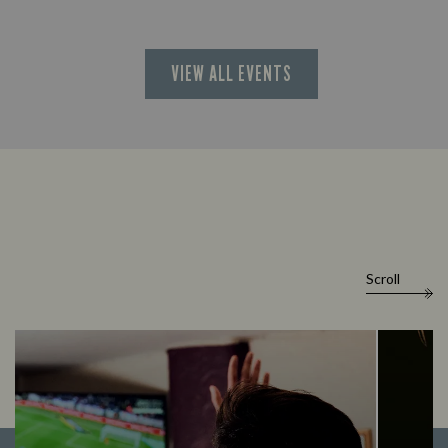
VIEW ALL EVENTS
Scroll