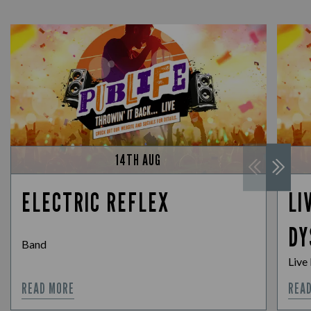
14TH AUG
ELECTRIC REFLEX
LI
DY
Band
Live
READ MORE
REA