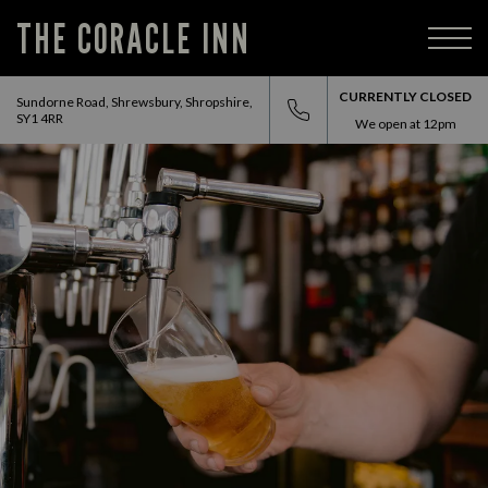
THE CORACLE INN
CURRENTLY CLOSED
Sundorne Road, Shrewsbury, Shropshire,
SY1 4RR
We open at
12pm