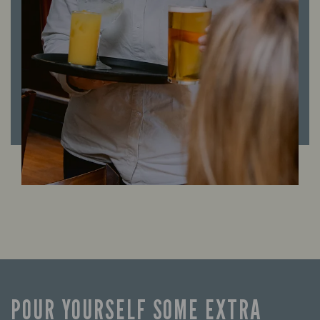
POUR YOURSELF SOME EXTRA