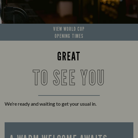
VIEW WORLD CUP
OPENING TIMES
GREAT
TO SEE YOU
We’re ready and waiting to get your usual in.