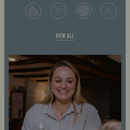
VIEW ALL