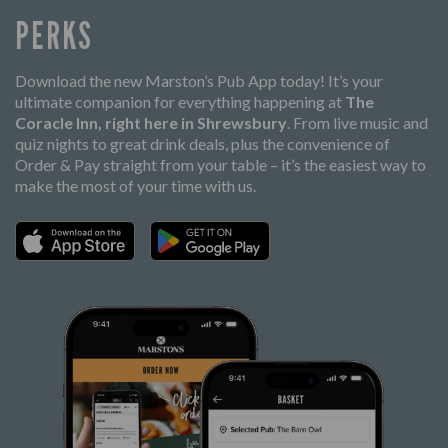
PERKS
Download the new Marston’s Pub App today! It’s your
ultimate companion for everything happening at
The
Coracle Inn, right here in Shrewsbury
. From live music and
quiz nights to great drink deals, plus the convenience of
Order & Pay straight from your table – it’s the easiest way to
make the most of your time with us.