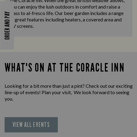
The Coracle Inn. When the great British weather allows,
you can enjoy the lush outdoors in comfort and raise a
glass to al-fresco life. Our beer garden includes a range
ORDER AND PAY
of great features including heaters, a covered area and
TV screens.
WHAT'S ON AT THE CORACLE INN
Looking for a bit more than just a pint? Check out our exciting
line-up of events! Plan your visit, We look forward to seeing
you.
VIEW ALL EVENTS