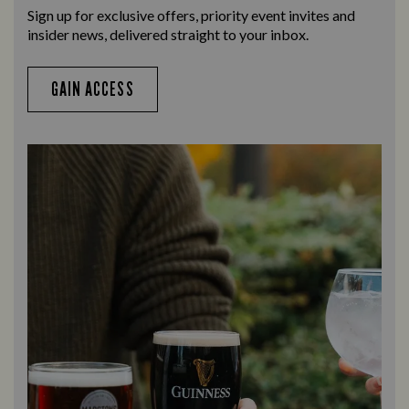
Sign up for exclusive offers, priority event invites and
insider news, delivered straight to your inbox.
GAIN ACCESS