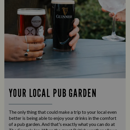
YOUR LOCAL PUB GARDEN
The only thing that could make a trip to your local even
better is being able to enjoy your drinks in the comfort
of a pub garden. And that's exactly what you can do at