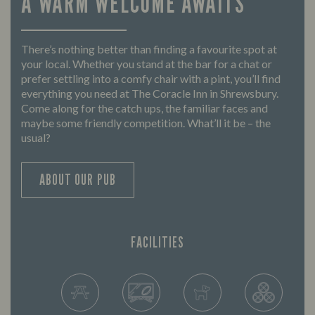
A WARM WELCOME AWAITS
There’s nothing better than finding a favourite spot at
your local. Whether you stand at the bar for a chat or
prefer settling into a comfy chair with a pint, you’ll find
everything you need at The Coracle Inn in Shrewsbury.
Come along for the catch ups, the familiar faces and
maybe some friendly competition. What’ll it be – the
usual?
ABOUT OUR PUB
FACILITIES