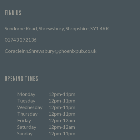
FIND US
Sundorne Road, Shrewsbury, Shropshire, SY1 4RR
01743 272136
CoracleInn.Shrewsbury@phoenixpub.co.uk
OPENING TIMES
Monday
12pm-11pm
Tuesday
12pm-11pm
Wednesday
12pm-11pm
Thursday
12pm-11pm
Friday
12pm-12am
Saturday
12pm-12am
Sunday
12pm-11pm