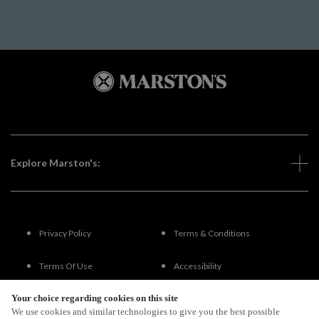
Explore Marston's:
Privacy Policy
Terms & Conditions
Terms Of Use
Accessibility
Your choice regarding cookies on this site
FAQs
We use cookies and similar technologies to give you the best possible