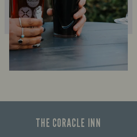
THE CORACLE INN