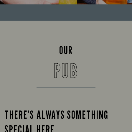
OUR
PUB
THERE’S ALWAYS SOMETHING
SPECIAL HERE