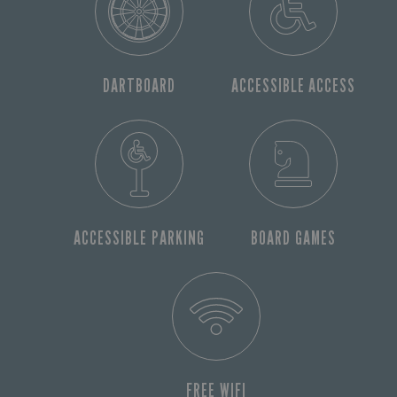
DARTBOARD
ACCESSIBLE ACCESS
ACCESSIBLE PARKING
BOARD GAMES
FREE WIFI