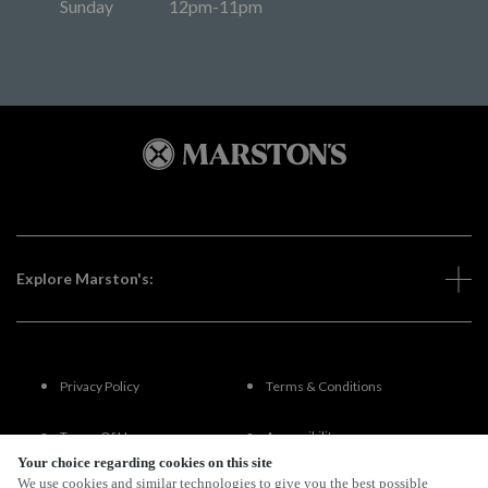
Sunday
12pm-11pm
Explore Marston's:
Privacy Policy
Terms & Conditions
Terms Of Use
Accessibility
Your choice regarding cookies on this site
We use cookies and similar technologies to give you the best possible
FAQs