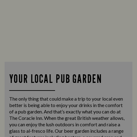
YOUR LOCAL PUB GARDEN
The only thing that could make a trip to your local even
better is being able to enjoy your drinks in the comfort
of a pub garden. And that’s exactly what you can do at
The Coracle Inn. When the great British weather allows,
you can enjoy the lush outdoors in comfort and raise a
glass to al-fresco life. Our beer garden includes a range