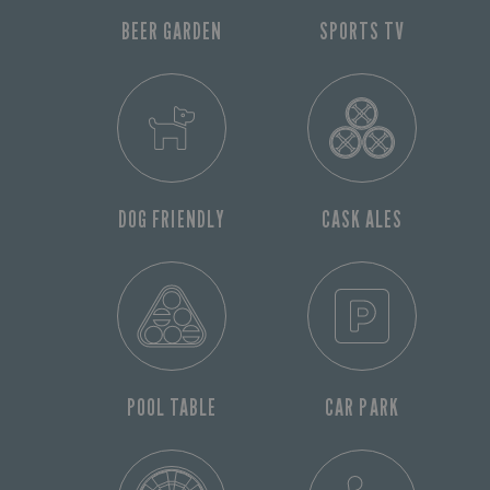
BEER GARDEN
SPORTS TV
DOG FRIENDLY
CASK ALES
POOL TABLE
CAR PARK