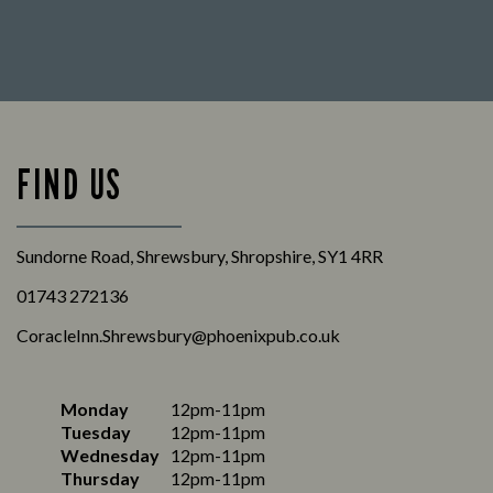
FIND US
Sundorne Road, Shrewsbury, Shropshire, SY1 4RR
01743 272136
CoracleInn.Shrewsbury@phoenixpub.co.uk
Monday
12pm-11pm
Tuesday
12pm-11pm
Wednesday
12pm-11pm
Thursday
12pm-11pm