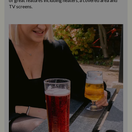
of great features including heaters, a covered area and
TV screens.