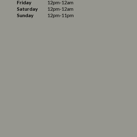
Friday
12pm-12am
Saturday
12pm-12am
Sunday
12pm-11pm