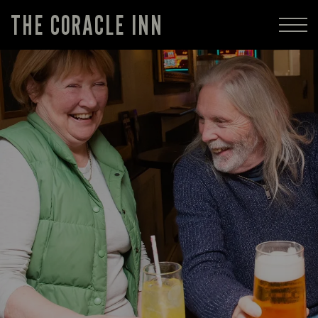
THE CORACLE INN