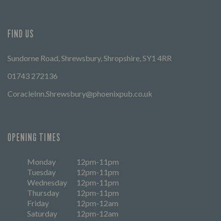
FIND US
Sundorne Road, Shrewsbury, Shropshire, SY1 4RR
01743 272136
CoracleInn.Shrewsbury@phoenixpub.co.uk
OPENING TIMES
Monday
12pm-11pm
Tuesday
12pm-11pm
Wednesday
12pm-11pm
Thursday
12pm-11pm
Friday
12pm-12am
Saturday
12pm-12am