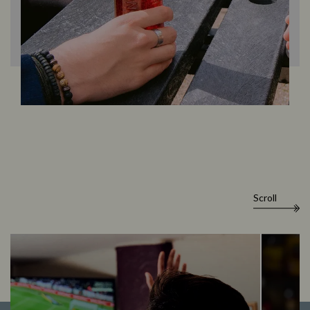
Scroll