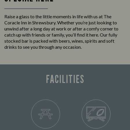
Raise a glass to the little moments in life with us at The
Coracle Inn in Shrewsbury. Whether you’re just looking to
unwind after a long day at work or after a comfy corner to
catch up with friends or family, you’ll find it here. Our fully
stocked bar is packed with beers, wines, spirits and soft
drinks to see you through any occasion.
FACILITIES