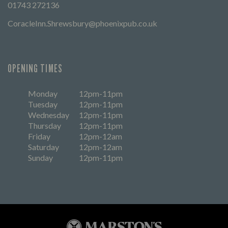
01743 272136
CoracleInn.Shrewsbury@phoenixpub.co.uk
OPENING TIMES
Monday
12pm-11pm
Tuesday
12pm-11pm
Wednesday
12pm-11pm
Thursday
12pm-11pm
Friday
12pm-12am
Saturday
12pm-12am
Sunday
12pm-11pm