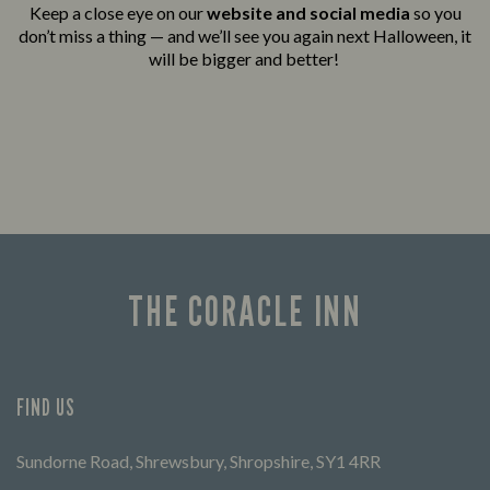
Keep a close eye on our
website and social media
so you
don’t miss a thing — and we’ll see you again next Halloween, it
will be bigger and better!
THE CORACLE INN
FIND US
Sundorne Road, Shrewsbury, Shropshire, SY1 4RR