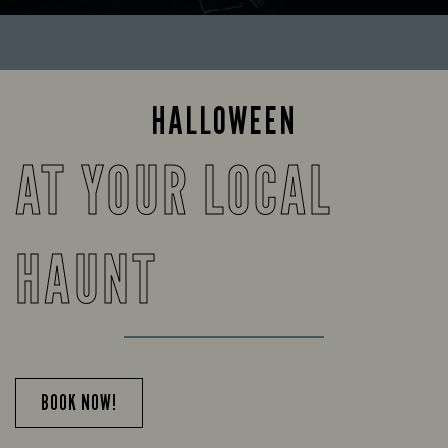
HALLOWEEN
AT YOUR LOCAL
HAUNT
BOOK NOW!