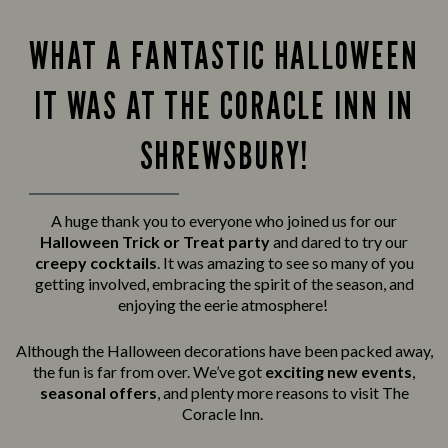
WHAT A FANTASTIC HALLOWEEN
IT WAS AT THE CORACLE INN IN
SHREWSBURY!
A huge thank you to everyone who joined us for our
Halloween Trick or Treat party
and
dared to try our
creepy cocktails
. It was amazing to see so many of you
getting involved, embracing the spirit of the season, and
enjoying the eerie atmosphere!
Although the Halloween decorations have been packed away,
the fun is far from over. We’ve got
exciting new events
,
seasonal offers
, and plenty more reasons to visit The
Coracle Inn.