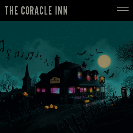
THE CORACLE INN