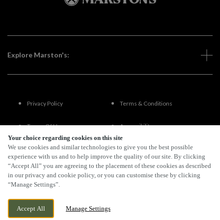
Explore Marston's:
Privacy Policy
Terms & Conditions
Terms Of Use
Accessibility
Your choice regarding cookies on this site
We use cookies and similar technologies to give you the best possible
FAQs
experience with us and to help improve the quality of our site. By clicking
“Accept All” you are agreeing to the placement of these cookies as described
in our privacy and cookie policy, or you can customise these by clicking
“Manage Settings”.
By Propeller
Accept All
Manage Settings