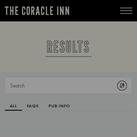
THE CORACLE INN
RESULTS