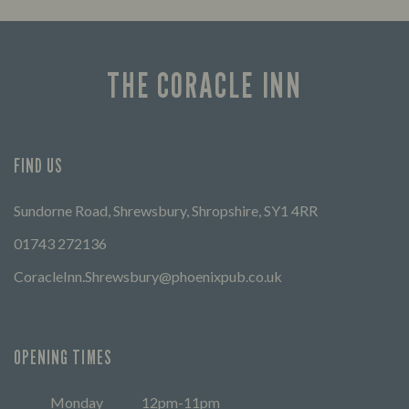
THE CORACLE INN
FIND US
Sundorne Road, Shrewsbury, Shropshire, SY1 4RR
01743 272136
CoracleInn.Shrewsbury@phoenixpub.co.uk
OPENING TIMES
Monday
12pm-11pm