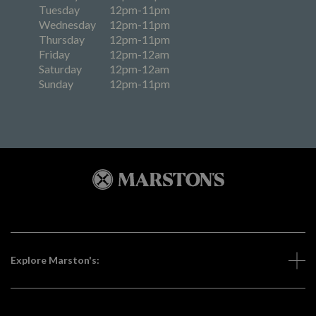
Tuesday
12pm-11pm
Wednesday
12pm-11pm
Thursday
12pm-11pm
Friday
12pm-12am
Saturday
12pm-12am
Sunday
12pm-11pm
Explore Marston's: